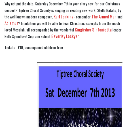
Why not put the date, Saturday December 7th in your diary now for our Christmas
concert? Tiptree Choral Society is singing an exciting new work, Stella Natalis, by
Karl Jenkins
The Armed Man
the well known modern composer,
- remember
and
Adiemus
? In addition you will be able to hear Christmas excerpts from the much
Kingfisher Sinfonietta
loved Messiah, all accompanied by the wonderful
leader
Beverley Lockyer
Beth Spendlove! Soprano soloist
.
Tickets £10, accompanied children free