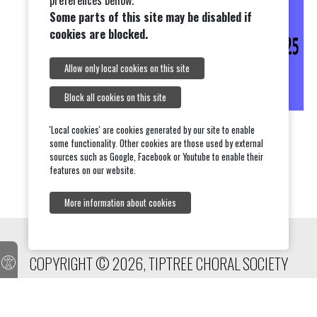
preferences bellow.
Some parts of this site may be disabled if
cookies are blocked.
Allow only local cookies on this site
Block all cookies on this site
'Local cookies' are cookies generated by our site to enable
some functionality. Other cookies are those used by external
sources such as Google, Facebook or Youtube to enable their
features on our website.
More information about cookies
COPYRIGHT © 2026, TIPTREE CHORAL SOCIETY
onesuffolk