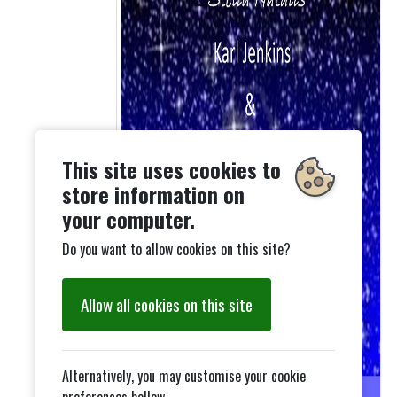
This site uses cookies to
store information on
your computer.
Do you want to allow cookies on this site?
Allow all cookies on this site
Alternatively, you may customise your cookie