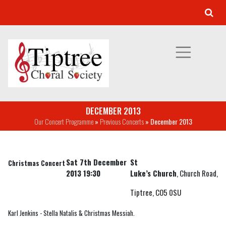
DECEMBER 2013
Our Concert Programme
»
Previous Concerts
» December 2013
Sat 7th December
St
Christmas Concert
2013 19:30
Luke’s Church
, Church Road,
Tiptree, CO5 0SU
Karl Jenkins - Stella Natalis & Christmas Messiah.