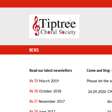
NEWS
Read our latest newsletters
Come and Sing:
No 39
March 2019
Please let the
No 38
October 2018
CH
26.09.2020
No 37
November 2017
Ki
No 36