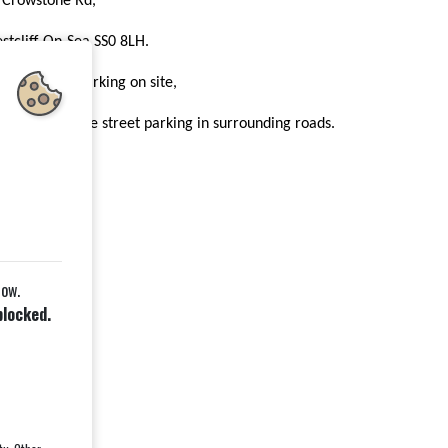
 Crowstone Rd,
stcliff-On-Sea SS0 8LH.
ere is some parking on site,
d plenty of free street parking in surrounding roads.
wnload the PDF
low.
blocked.