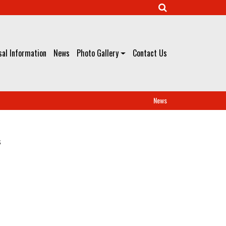
al Information
News
Photo Gallery
Contact Us
News
s