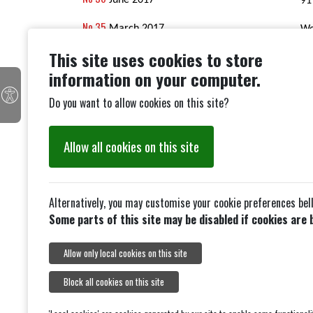
June 2017
91
No 35
March 2017
We
This site uses cookies to store
No 34
December 2016
Th
information on your computer.
No 33
May 2016
an
Do you want to allow cookies on this site?
No 32
Do
February 2016
70th
Allow all cookies on this site
Anniversary November 2015
No 31
May 2015
Alternatively, you may customise your cookie preferences bel
Some parts of this site may be disabled if cookies are 
Allow only local cookies on this site
Block all cookies on this site