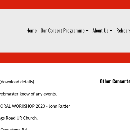
Home
Our Concert Programme
About Us
Rehears
Other Concert
(download details)
 webmaster know of any events.
ORAL WORKSHOP 2020 - John Rutter
ngs Road UR Church,