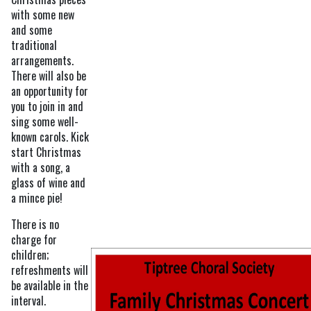
with some new
and some
traditional
arrangements.
There will also be
an opportunity for
you to join in and
sing some well-
known carols. Kick
start Christmas
with a song, a
glass of wine and
a mince pie!
There is no
charge for
children;
refreshments will
be available in the
interval.