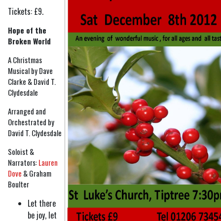
Tickets: £9.
Hope of the
Broken World
A Christmas
Musical by Dave
Clarke & David T.
Clydesdale
Arranged and
Orchestrated by
David T. Clydesdale
Soloist &
Narrators:
Lauren
Dove
& Graham
Boulter
Let there
be joy, let