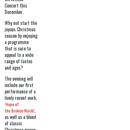
Concert this
December.
Why not start the
joyous Christmas
season by enjoying
a programme
that is sure to
appeal to a wide
range of tastes
and ages?
The evening will
include our first
performance of a
lively recent work,
‘Hope of
,
the Broken World’
as well as a blend
of classic
Christmas pieces