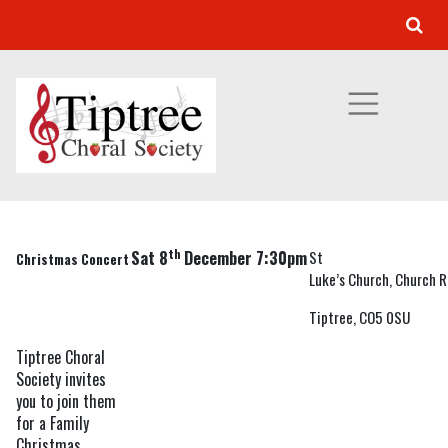
DECEMBER 2012
Our Concert Programme
»
Previous Concerts
» December 2012
th
Sat 8
December 7:30pm
St
Christmas Concert
Luke’s Church, Church R
Tiptree, CO5 0SU
Tiptree Choral
Society invites
you to join them
for a Family
Christmas