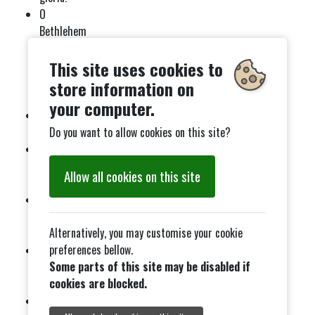
O
Bethlehem
mornin’
(soulful
This site uses cookies to
gospel
store information on
swing)
your computer.
For all to
see.
Do you want to allow cookies on this site?
A strange
way to save
Allow all cookies on this site
the world.
Silent
night! Holy
Alternatively, you may customise your cookie
night!
preferences bellow.
Who could
Some parts of this site may be disabled if
imagine a
cookies are blocked.
King?
Let there