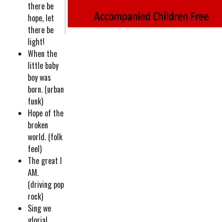
there be
hope, let
there be
light!
When the
little baby
boy was
born. (urban
funk)
Hope of the
broken
world. (folk
feel)
The great I
AM.
(driving pop
rock)
Sing we
gloria!