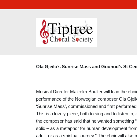
APRIL 2025
Ola Gjeilo’s Sunrise Mass and Gounod’s St Cec
Musical Director Malcolm Boulter will lead the choir
performance of the Norwegian composer Ola Gjeil
‘Sunrise Mass’, commissioned and first performed 
This is a lovely piece, both to sing and to listen to,
the composer has said that he wanted something
solid – as a metaphor for human development from 
adult, or as a spiritual journey.” The choir will also