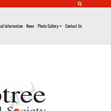
al Information
News
Photo Gallery
Contact Us
Our Concert Programme
»
Previous Concerts
» April 2025