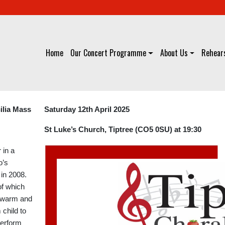
Home
Our Concert Programme
About Us
Rehears
ilia Mass
Saturday 12th April 2025
St Luke’s Church, Tiptree (CO5 0SU) at 19:30
 in a
o’s
in 2008.
 of which
 “warm and
child to
 perform