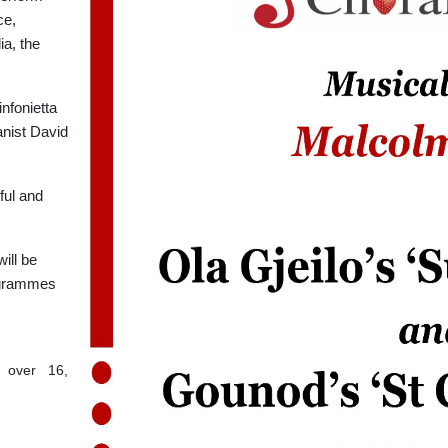
ce,
a, the
nfonietta
anist David
ful and
will be
rogrammes
s over 16,