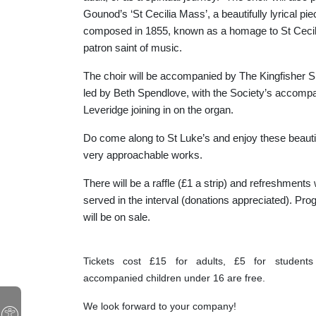
Gounod’s ‘St Cecilia Mass’, a beautifully lyrical pie
composed in 1855, known as a homage to St Cecili
patron saint of music.
The choir will be accompanied by The Kingfisher Si
led by Beth Spendlove, with the Society’s accomp
Leveridge joining in on the organ.
Do come along to St Luke’s and enjoy these beauti
very approachable works.
There will be a raffle (£1 a strip) and refreshments 
served in the interval (donations appreciated). P
will be on sale.
Tickets cost £15 for adults, £5 for student
accompanied children under 16 are free.
We look forward to your company!