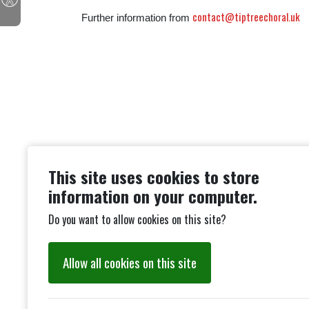
contact@tiptreechoral.uk
Further information from
This site uses cookies to store
information on your computer.
Do you want to allow cookies on this site?
Allow all cookies on this site